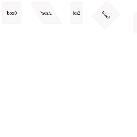
box3
box0
box1
box2